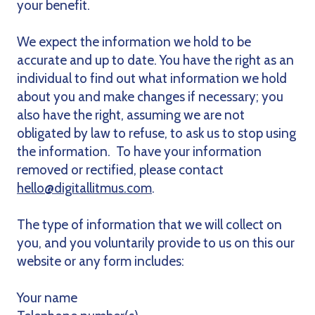
your benefit.
We expect the information we hold to be
accurate and up to date. You have the right as an
individual to find out what information we hold
about you and make changes if necessary; you
also have the right, assuming we are not
obligated by law to refuse, to ask us to stop using
the information. To have your information
removed or rectified, please contact
hello@digitallitmus.com
.
The type of information that we will collect on
you, and you voluntarily provide to us on this our
website or any form includes:
Your name