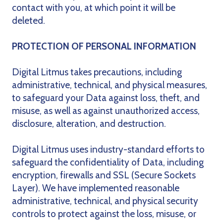
contact with you, at which point it will be
deleted.
PROTECTION OF PERSONAL INFORMATION
Digital Litmus takes precautions, including
administrative, technical, and physical measures,
to safeguard your Data against loss, theft, and
misuse, as well as against unauthorized access,
disclosure, alteration, and destruction.
Digital Litmus uses industry-standard efforts to
safeguard the confidentiality of Data, including
encryption, firewalls and SSL (Secure Sockets
Layer). We have implemented reasonable
administrative, technical, and physical security
controls to protect against the loss, misuse, or