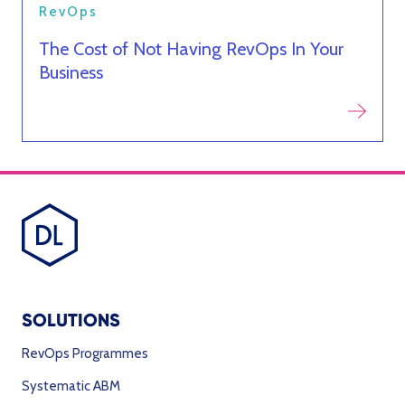
RevOps
The Cost of Not Having RevOps In Your
Business
SOLUTIONS
RevOps Programmes
Systematic ABM