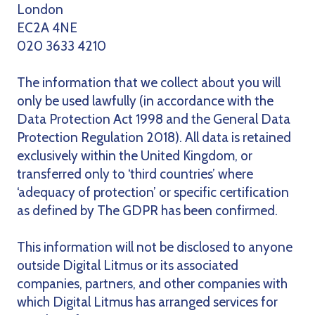
London
EC2A 4NE
020 3633 4210
The information that we collect about you will
only be used lawfully (in accordance with the
Data Protection Act 1998 and the General Data
Protection Regulation 2018). All data is retained
exclusively within the United Kingdom, or
transferred only to ‘third countries’ where
‘adequacy of protection’ or specific certification
as defined by The GDPR has been confirmed.
This information will not be disclosed to anyone
outside Digital Litmus or its associated
companies, partners, and other companies with
which Digital Litmus has arranged services for