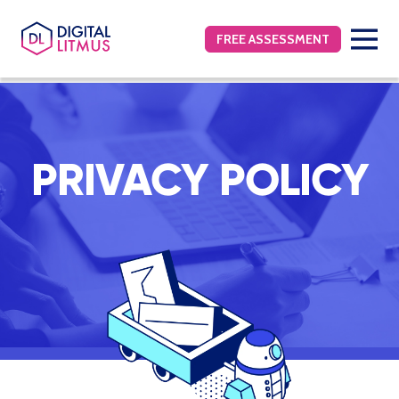
FREE ASSESSMENT
PRIVACY POLICY