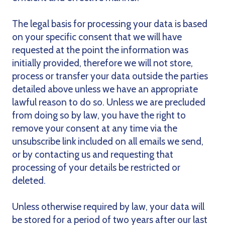
The legal basis for processing your data is based
on your specific consent that we will have
requested at the point the information was
initially provided, therefore we will not store,
process or transfer your data outside the parties
detailed above unless we have an appropriate
lawful reason to do so. Unless we are precluded
from doing so by law, you have the right to
remove your consent at any time via the
unsubscribe link included on all emails we send,
or by contacting us and requesting that
processing of your details be restricted or
deleted.
Unless otherwise required by law, your data will
be stored for a period of two years after our last