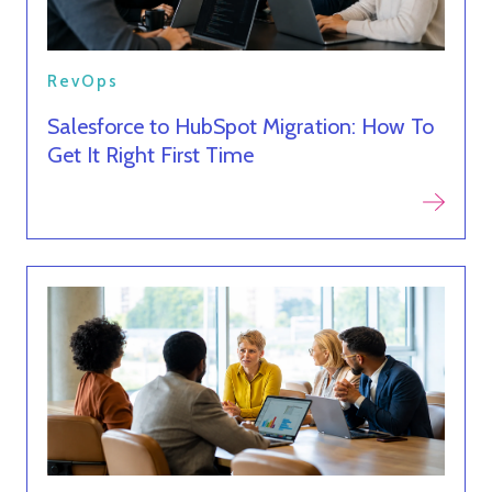
RevOps
Salesforce to HubSpot Migration: How To
Get It Right First Time