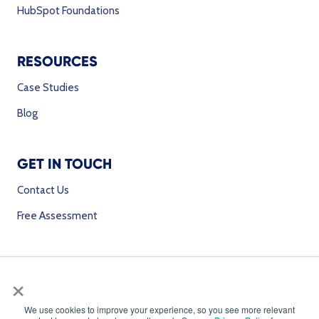
HubSpot Foundations
RESOURCES
Case Studies
Blog
GET IN TOUCH
Contact Us
Free Assessment
SOCIAL MEDIA
×
We use cookies to improve your experience, so you see more relevant