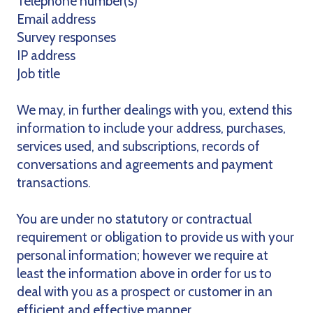
Telephone number(s)
Email address
Survey responses
IP address
Job title
We may, in further dealings with you, extend this
information to include your address, purchases,
services used, and subscriptions, records of
conversations and agreements and payment
transactions.
You are under no statutory or contractual
requirement or obligation to provide us with your
personal information; however we require at
least the information above in order for us to
deal with you as a prospect or customer in an
efficient and effective manner.