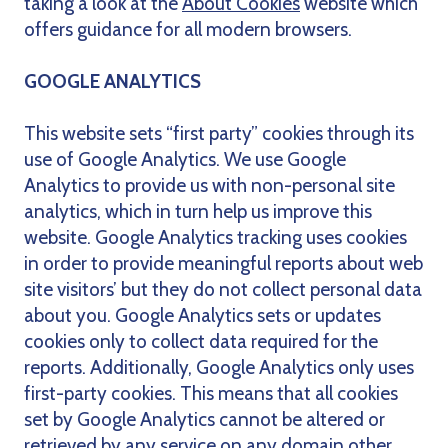
taking a look at the
About Cookies
website which
offers guidance for all modern browsers.
GOOGLE ANALYTICS
This website sets “first party” cookies through its
use of Google Analytics. We use Google
Analytics to provide us with non-personal site
analytics, which in turn help us improve this
website. Google Analytics tracking uses cookies
in order to provide meaningful reports about web
site visitors’ but they do not collect personal data
about you. Google Analytics sets or updates
cookies only to collect data required for the
reports. Additionally, Google Analytics only uses
first-party cookies. This means that all cookies
set by Google Analytics cannot be altered or
retrieved by any service on any domain other