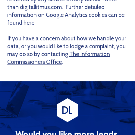
than digitallitmus.com. Further detailed
information on Google Analytics cookies can be
found
here
.
If you have a concern about how we handle your
data, or you would like to lodge a complaint, you
may do so by contacting
The Information
Commissioners Office
.
Would you like more leads,