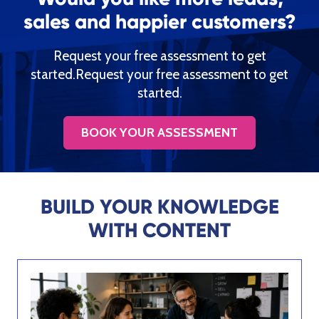
sales and happier customers?
Request your free assessment to get
started.Request your free assessment to get
started.
BOOK YOUR ASSESSMENT
BUILD YOUR KNOWLEDGE
WITH CONTENT