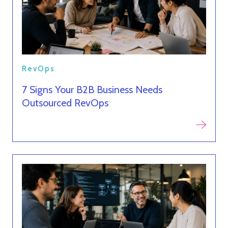
RevOps
7 Signs Your B2B Business Needs
Outsourced RevOps