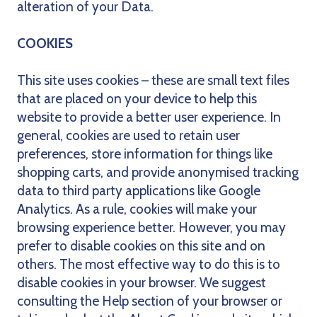
alteration of your Data.
COOKIES
This site uses cookies – these are small text files
that are placed on your device to help this
website to provide a better user experience. In
general, cookies are used to retain user
preferences, store information for things like
shopping carts, and provide anonymised tracking
data to third party applications like Google
Analytics. As a rule, cookies will make your
browsing experience better. However, you may
prefer to disable cookies on this site and on
others. The most effective way to do this is to
disable cookies in your browser. We suggest
consulting the Help section of your browser or