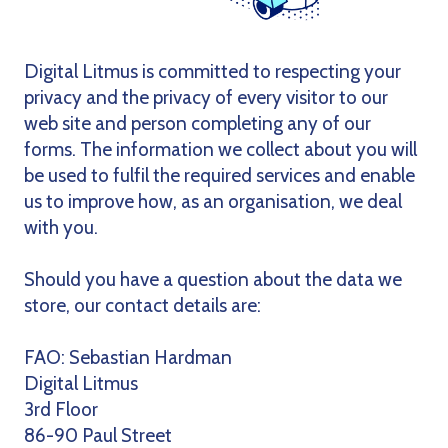
Digital Litmus is committed to respecting your
privacy and the privacy of every visitor to our
web site and person completing any of our
forms. The information we collect about you will
be used to fulfil the required services and enable
us to improve how, as an organisation, we deal
with you.
Should you have a question about the data we
store, our contact details are:
FAO: Sebastian Hardman
Digital Litmus
3rd Floor
86-90 Paul Street