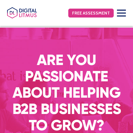
FREE ASSESSMENT
ARE YOU
PASSIONATE
ABOUT HELPING
B2B BUSINESSES
TO GROW?