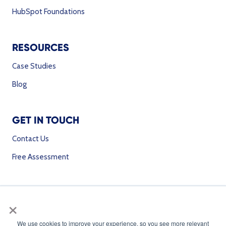
HubSpot Foundations
RESOURCES
Case Studies
Blog
GET IN TOUCH
Contact Us
Free Assessment
SOCIAL MEDIA
×
We use cookies to improve your experience, so you see more relevant