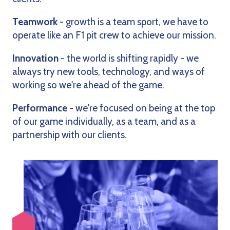
Teamwork
- growth is a team sport, we have to
operate like an F1 pit crew to achieve our mission.
Innovation
- the world is shifting rapidly - we
always try new tools, technology, and ways of
working so we're ahead of the game.
Performance
- we're focused on being at the top
of our game individually, as a team, and as a
partnership with our clients.