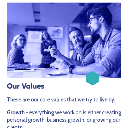
Our Values
These are our core values that we try to live by.
Growth
- everything we work on is either creating
personal growth, business growth, or growing our
clients.