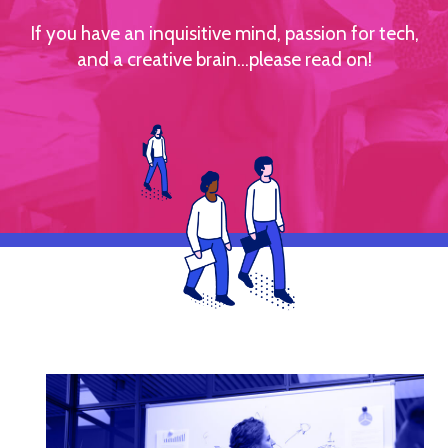
If you have an inquisitive mind, passion for tech,
and a creative brain...please read on!