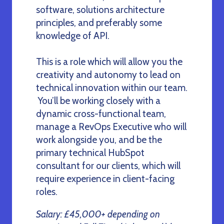
software, solutions architecture
principles, and preferably some
knowledge of API.
This is a role which will allow you the
creativity and autonomy to lead on
technical innovation within our team.
You’ll be working closely with a
dynamic cross-functional team,
manage a RevOps Executive who will
work alongside you, and be the
primary technical HubSpot
consultant for our clients, which will
require experience in client-facing
roles.
Salary: £45,000+ depending on