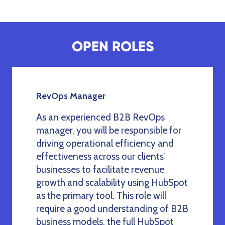
OPEN ROLES
RevOps Manager
As an experienced B2B RevOps
manager, you will be responsible for
driving operational efficiency and
effectiveness across our clients’
businesses to facilitate revenue
growth and scalability using HubSpot
as the primary tool. This role will
require a good understanding of B2B
business models, the full HubSpot