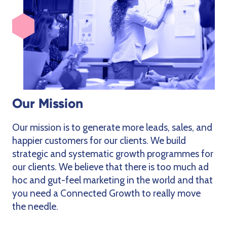
Our Mission
Our mission is to generate more leads, sales, and
happier customers for our clients. We build
strategic and systematic growth programmes for
our clients. We believe that there is too much ad
hoc and gut-feel marketing in the world and that
you need a Connected Growth to really move
the needle.