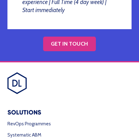
experience | Full Time (4 day week) |
Start immediately
GET IN TOUCH
SOLUTIONS
RevOps Programmes
Systematic ABM