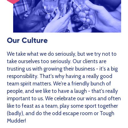
Our Culture
We take what we do seriously, but we try not to
take ourselves too seriously. Our clients are
trusting us with growing their business - it's a big
responsibility. That's why having a really good
team spirit matters. We're a friendly bunch of
people, and we like to have a laugh - that's really
important to us. We celebrate our wins and often
like to feast as a team, play some sport together
(badly), and do the odd escape room or Tough
Mudder!