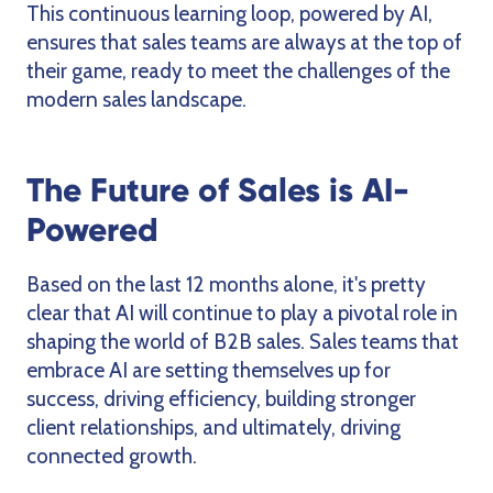
This continuous learning loop, powered by AI,
ensures that sales teams are always at the top of
their game, ready to meet the challenges of the
modern sales landscape.
The Future of Sales is AI-
Powered
Based on the last 12 months alone, it's pretty
clear that AI will continue to play a pivotal role in
shaping the world of B2B sales. Sales teams that
embrace AI are setting themselves up for
success, driving efficiency, building stronger
client relationships, and ultimately, driving
connected growth.