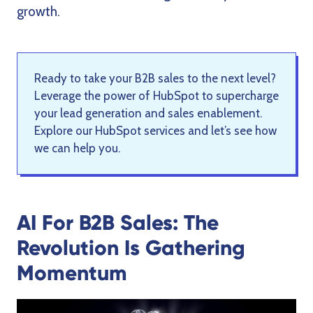
growth.
Ready to take your B2B sales to the next level?
Leverage the power of HubSpot to supercharge
your lead generation and sales enablement.
Explore our HubSpot services and let’s see how
we can help you
.
AI For B2B Sales: The
Revolution Is Gathering
Momentum