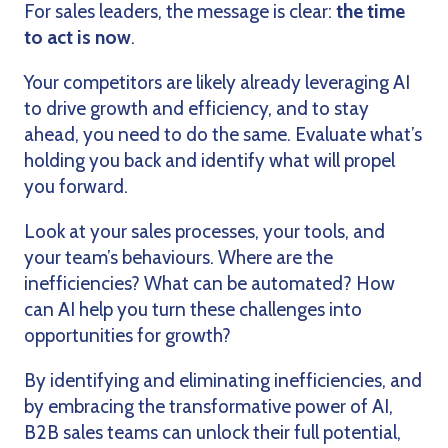
For sales leaders, the message is clear:
the time
to act is now
.
Your competitors are likely already leveraging AI
to drive growth and efficiency, and to stay
ahead, you need to do the same. Evaluate what’s
holding you back and identify what will propel
you forward.
Look at your sales processes, your tools, and
your team’s behaviours. Where are the
inefficiencies? What can be automated? How
can AI help you turn these challenges into
opportunities for growth?
By identifying and eliminating inefficiencies, and
by embracing the transformative power of AI,
B2B sales teams can unlock their full potential,