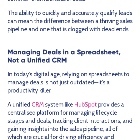
The ability to quickly and accurately qualify leads
can mean the difference between a thriving sales
pipeline and one that is clogged with dead ends.
Managing Deals in a Spreadsheet,
Not a Unified CRM
In today’s digital age, relying on spreadsheets to
manage deals is not just outdated—it’s a
productivity killer.
A unified
CRM
system like
HubSpot
provides a
centralised platform for managing lifecycle
stages and deals, tracking client interactions, and
gaining insights into the sales pipeline, all of
which are crucial for driving efficiency and