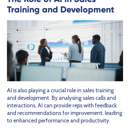
Training and Development
AI is also playing a crucial role in sales training
and development. By analysing sales calls and
interactions, AI can provide reps with feedback
and recommendations for improvement, leading
to enhanced performance and productivity.