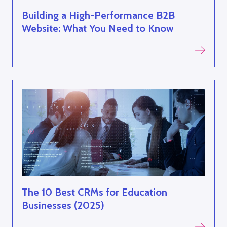
Building a High-Performance B2B
Website: What You Need to Know
The 10 Best CRMs for Education
Businesses (2025)