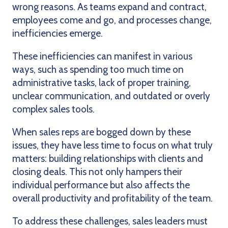
wrong reasons. As teams expand and contract,
employees come and go, and processes change,
inefficiencies emerge.
These inefficiencies can manifest in various
ways, such as spending too much time on
administrative tasks, lack of proper training,
unclear communication, and outdated or overly
complex sales tools.
When sales reps are bogged down by these
issues, they have less time to focus on what truly
matters: building relationships with clients and
closing deals. This not only hampers their
individual performance but also affects the
overall productivity and profitability of the team.
To address these challenges, sales leaders must