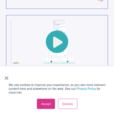
How Lead Assignment in HubSpot Stops
×
Leads Falling Through the Gaps
We use cookies to improve your experience, so you see more relevant
content here and elsewhere on the web. See our
Privacy Policy
for
more info.
Accept
Decline