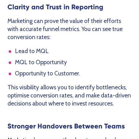
Clarity and Trust in Reporting
Marketing can prove the value of their efforts
with accurate funnel metrics. You can see true
conversion rates:
Lead to MQL
MQL to Opportunity
Opportunity to Customer.
This visibility allows you to identify bottlenecks,
optimise conversion rates, and make data-driven
decisions about where to invest resources.
Stronger Handovers Between Teams