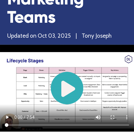
Teams
Updated on Oct 03, 2025 | Tony Joseph