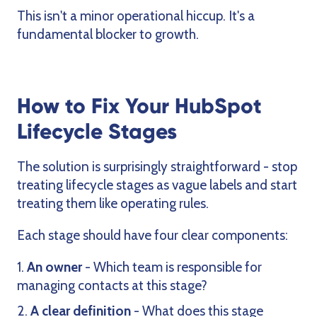
This isn't a minor operational hiccup. It's a
fundamental blocker to growth.
How to Fix Your HubSpot
Lifecycle Stages
The solution is surprisingly straightforward - stop
treating lifecycle stages as vague labels and start
treating them like operating rules.
Each stage should have four clear components:
An owner
- Which team is responsible for
managing contacts at this stage?
A clear definition
- What does this stage