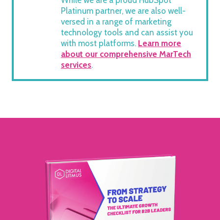
While we are a proud HubSpot
Platinum partner, we are also well-
versed in a range of marketing
technology tools and can assist you
with most platforms.
Learn more
about our comprehensive MarTech
services
.