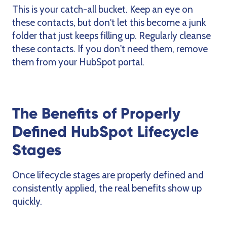
This is your catch-all bucket. Keep an eye on
these contacts, but don't let this become a junk
folder that just keeps filling up. Regularly cleanse
these contacts. If you don't need them, remove
them from your HubSpot portal.
The Benefits of Properly
Defined HubSpot Lifecycle
Stages
Once lifecycle stages are properly defined and
consistently applied, the real benefits show up
quickly.