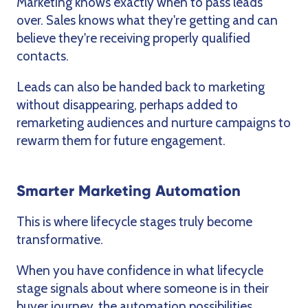
Marketing knows exactly when to pass leads
over. Sales knows what they're getting and can
believe they're receiving properly qualified
contacts.
Leads can also be handed back to marketing
without disappearing, perhaps added to
remarketing audiences and nurture campaigns to
rewarm them for future engagement.
Smarter Marketing Automation
This is where lifecycle stages truly become
transformative.
When you have confidence in what lifecycle
stage signals about where someone is in their
buyer journey, the automation possibilities