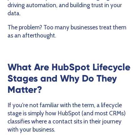
driving automation, and building trust in your
data.
The problem? Too many businesses treat them
as an afterthought.
What Are HubSpot Lifecycle
Stages and Why Do They
Matter?
If you're not familiar with the term, a lifecycle
stage is simply how HubSpot (and most CRMs)
classifies where a contact sits in their journey
with your business.