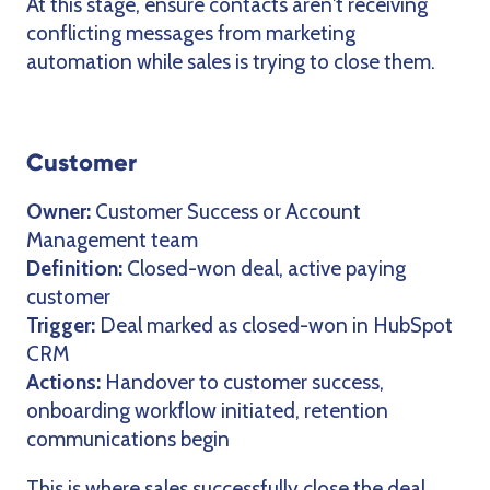
At this stage, ensure contacts aren't receiving
conflicting messages from marketing
automation while sales is trying to close them.
Customer
Owner:
Customer Success or Account
Management team
Definition:
Closed-won deal, active paying
customer
Trigger:
Deal marked as closed-won in HubSpot
CRM
Actions:
Handover to customer success,
onboarding workflow initiated, retention
communications begin
This is where sales successfully close the deal