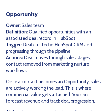
Opportunity
Owner:
Sales team
Definition:
Qualified opportunities with an
associated deal record in HubSpot
Trigger:
Deal created in HubSpot CRM and
progressing through the pipeline
Actions:
Deal moves through sales stages,
contact removed from marketing nurture
workflows
Once a contact becomes an Opportunity, sales
are actively working the lead. This is where
commercial value gets attached. You can
forecast revenue and track deal progression.