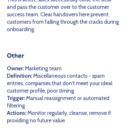
and pass the customer over to the customer
success team. Clear handovers here prevent
customers from falling through the cracks during
onboarding.
Other
Owner:
Marketing team
Definition:
Miscellaneous contacts - spam
entries, companies that don't meet your ideal
customer profile, poor timing
Trigger:
Manual reassignment or automated
filtering
Actions:
Monitor regularly, cleanse, remove if
providing no future value