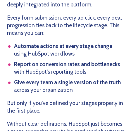
deeply integrated into the platform.
Every form submission, every ad click, every deal
progression ties back to the lifecycle stage. This
means you can:
Automate actions at every stage change
using HubSpot workflows
Report on conversion rates and bottlenecks
with HubSpot's reporting tools
Give every team a single version of the truth
across your organization
But only if you've defined your stages properly in
the first place.
Without clear definitions, HubSpot just becomes