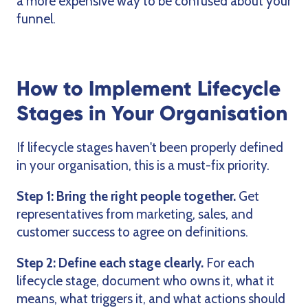
a more expensive way to be confused about your
funnel.
How to Implement Lifecycle
Stages in Your Organisation
If lifecycle stages haven't been properly defined
in your organisation, this is a must-fix priority.
Step 1: Bring the right people together.
Get
representatives from marketing, sales, and
customer success to agree on definitions.
Step 2: Define each stage clearly.
For each
lifecycle stage, document who owns it, what it
means, what triggers it, and what actions should