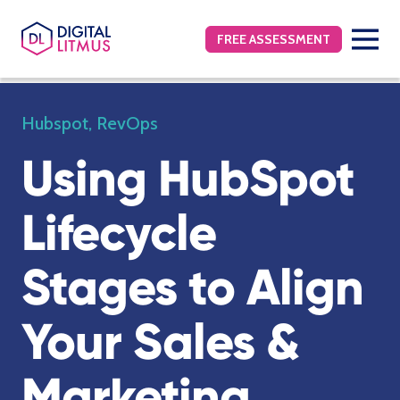
FREE ASSESSMENT
Hubspot
,
RevOps
Using HubSpot
Lifecycle
Stages to Align
Your Sales &
Marketing