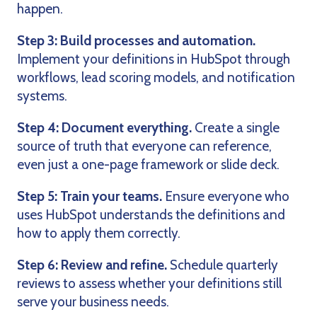
happen.
Step 3: Build processes and automation.
Implement your definitions in HubSpot through
workflows, lead scoring models, and notification
systems.
Step 4: Document everything.
Create a single
source of truth that everyone can reference,
even just a one-page framework or slide deck.
Step 5: Train your teams.
Ensure everyone who
uses HubSpot understands the definitions and
how to apply them correctly.
Step 6: Review and refine.
Schedule quarterly
reviews to assess whether your definitions still
serve your business needs.