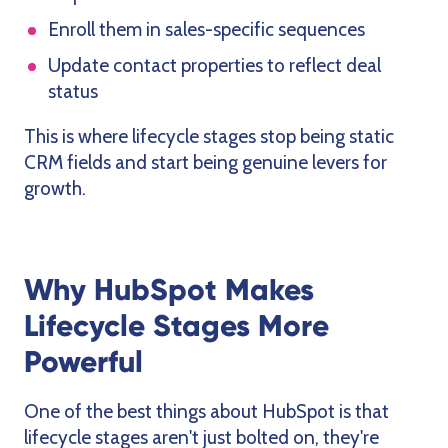
Enroll them in sales-specific sequences
Update contact properties to reflect deal
status
This is where lifecycle stages stop being static
CRM fields and start being genuine levers for
growth.
Why HubSpot Makes
Lifecycle Stages More
Powerful
One of the best things about HubSpot is that
lifecycle stages aren't just bolted on, they're