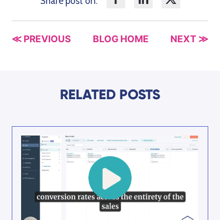
Share post on:
≪ PREVIOUS
BLOG HOME
NEXT ≫
RELATED POSTS