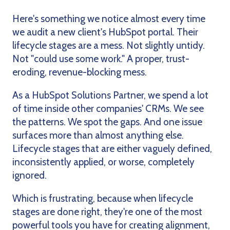
Here's something we notice almost every time
we audit a new client's HubSpot portal. Their
lifecycle stages are a mess. Not slightly untidy.
Not "could use some work." A proper, trust-
eroding, revenue-blocking mess.
As a HubSpot Solutions Partner, we spend a lot
of time inside other companies' CRMs. We see
the patterns. We spot the gaps. And one issue
surfaces more than almost anything else.
Lifecycle stages that are either vaguely defined,
inconsistently applied, or worse, completely
ignored.
Which is frustrating, because when lifecycle
stages are done right, they're one of the most
powerful tools you have for creating alignment,