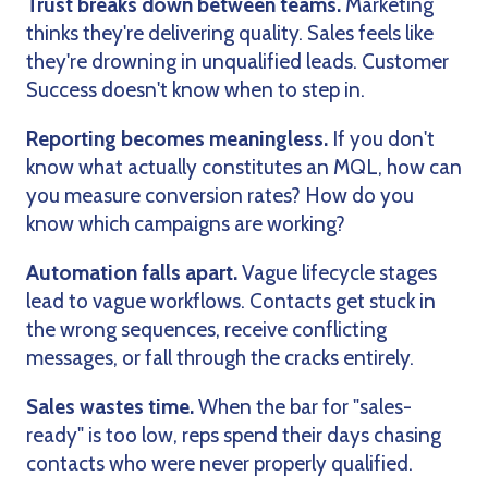
Trust breaks down between teams.
Marketing
thinks they're delivering quality. Sales feels like
they're drowning in unqualified leads. Customer
Success doesn't know when to step in.
Reporting becomes meaningless.
If you don't
know what actually constitutes an MQL, how can
you measure conversion rates? How do you
know which campaigns are working?
Automation falls apart.
Vague lifecycle stages
lead to vague workflows. Contacts get stuck in
the wrong sequences, receive conflicting
messages, or fall through the cracks entirely.
Sales wastes time.
When the bar for "sales-
ready" is too low, reps spend their days chasing
contacts who were never properly qualified.