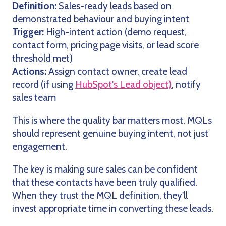
Definition:
Sales-ready leads based on
demonstrated behaviour and buying intent
Trigger:
High-intent action (demo request,
contact form, pricing page visits, or lead score
threshold met)
Actions:
Assign contact owner, create lead
record (if using
HubSpot's Lead object)
, notify
sales team
This is where the quality bar matters most. MQLs
should represent genuine buying intent, not just
engagement.
The key is making sure sales can be confident
that these contacts have been truly qualified.
When they trust the MQL definition, they'll
invest appropriate time in converting these leads.