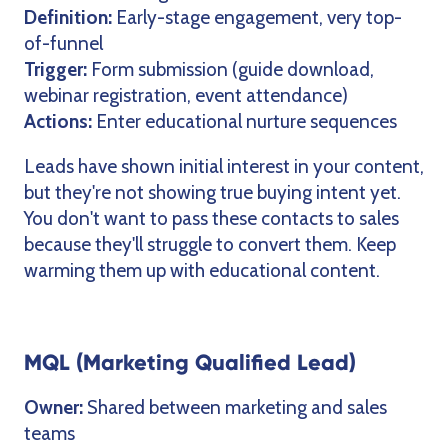
Definition:
Early-stage engagement, very top-
of-funnel
Trigger:
Form submission (guide download,
webinar registration, event attendance)
Actions:
Enter educational nurture sequences
Leads have shown initial interest in your content,
but they're not showing true buying intent yet.
You don't want to pass these contacts to sales
because they'll struggle to convert them. Keep
warming them up with educational content.
MQL (Marketing Qualified Lead)
Owner:
Shared between marketing and sales
teams