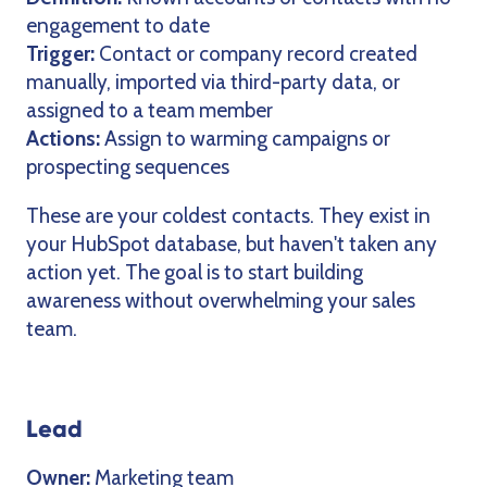
engagement to date
Trigger:
Contact or company record created
manually, imported via third-party data, or
assigned to a team member
Actions:
Assign to warming campaigns or
prospecting sequences
These are your coldest contacts. They exist in
your HubSpot database, but haven't taken any
action yet. The goal is to start building
awareness without overwhelming your sales
team.
Lead
Owner:
Marketing team