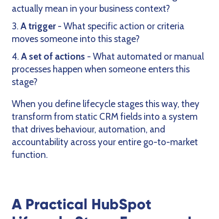
actually mean in your business context?
A trigger
- What specific action or criteria
moves someone into this stage?
A set of actions
- What automated or manual
processes happen when someone enters this
stage?
When you define lifecycle stages this way, they
transform from static CRM fields into a system
that drives behaviour, automation, and
accountability across your entire go-to-market
function.
A Practical HubSpot