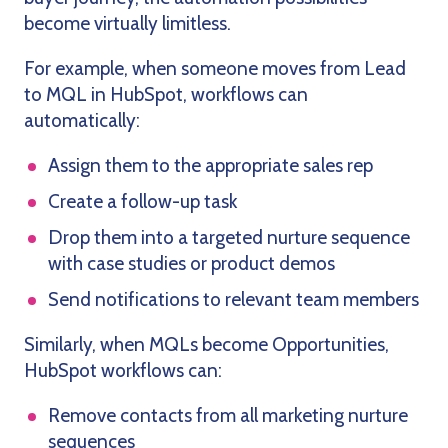
become virtually limitless.
For example, when someone moves from Lead
to MQL in HubSpot, workflows can
automatically:
Assign them to the appropriate sales rep
Create a follow-up task
Drop them into a targeted nurture sequence
with case studies or product demos
Send notifications to relevant team members
Similarly, when MQLs become Opportunities,
HubSpot workflows can:
Remove contacts from all marketing nurture
sequences