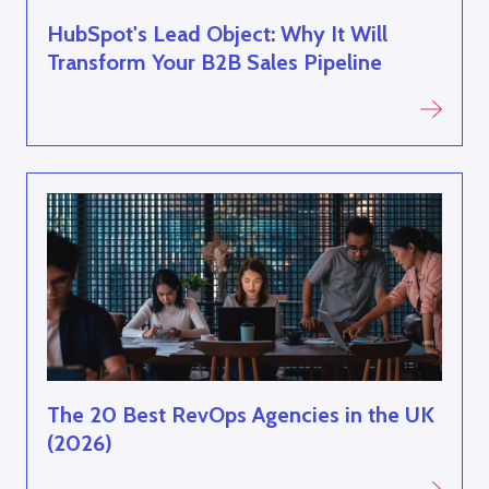
HubSpot's Lead Object: Why It Will
Transform Your B2B Sales Pipeline
The 20 Best RevOps Agencies in the UK
(2026)