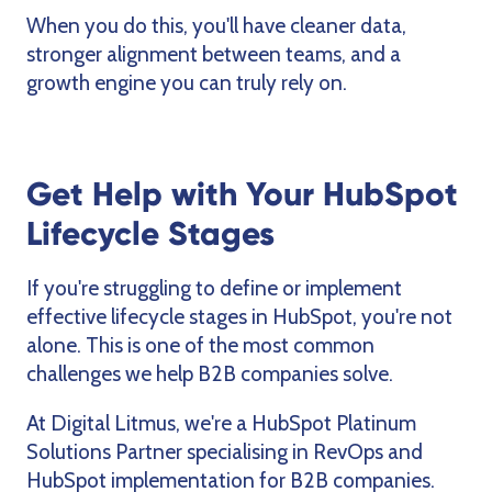
When you do this, you'll have cleaner data,
stronger alignment between teams, and a
growth engine you can truly rely on.
Get Help with Your HubSpot
Lifecycle Stages
If you're struggling to define or implement
effective lifecycle stages in HubSpot, you're not
alone. This is one of the most common
challenges we help B2B companies solve.
At Digital Litmus, we're a HubSpot Platinum
Solutions Partner specialising in RevOps and
HubSpot implementation for B2B companies.