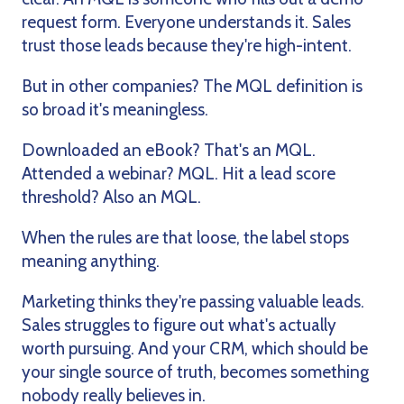
request form. Everyone understands it. Sales
trust those leads because they're high-intent.
But in other companies? The MQL definition is
so broad it's meaningless.
Downloaded an eBook? That's an MQL.
Attended a webinar? MQL. Hit a lead score
threshold? Also an MQL.
When the rules are that loose, the label stops
meaning anything.
Marketing thinks they're passing valuable leads.
Sales struggles to figure out what's actually
worth pursuing. And your CRM, which should be
your single source of truth, becomes something
nobody really believes in.