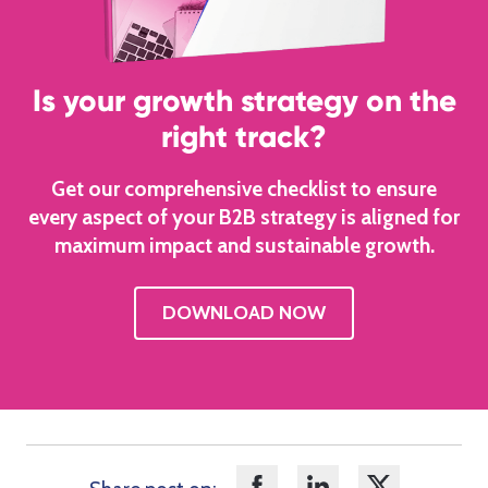
Is your growth strategy on the
right track?
Get our comprehensive checklist to ensure
every aspect of your B2B strategy is aligned for
maximum impact and sustainable growth.
DOWNLOAD NOW