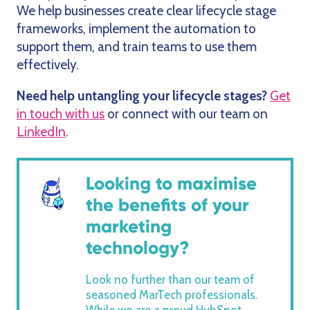
We help businesses create clear lifecycle stage
frameworks, implement the automation to
support them, and train teams to use them
effectively.
Need help untangling your lifecycle stages?
Get
in touch with us
or connect with our team on
LinkedIn
.
Looking to maximise
the benefits of your
marketing
technology?
Look no further than our team of
seasoned MarTech professionals.