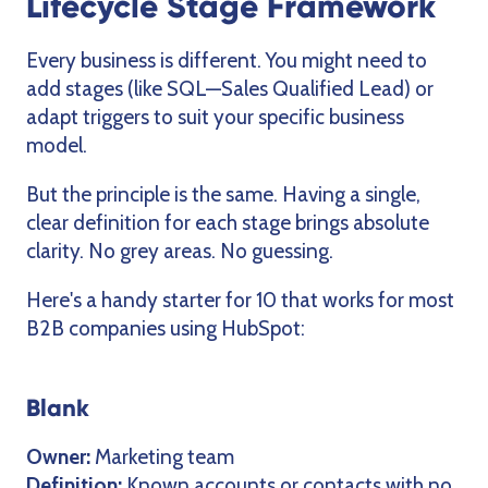
Lifecycle Stage Framework
Every business is different. You might need to
add stages (like SQL—Sales Qualified Lead) or
adapt triggers to suit your specific business
model.
But the principle is the same. Having a single,
clear definition for each stage brings absolute
clarity. No grey areas. No guessing.
Here's a handy starter for 10 that works for most
B2B companies using HubSpot:
Blank
Owner:
Marketing team
Definition:
Known accounts or contacts with no