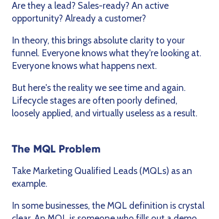
Are they a lead? Sales-ready? An active
opportunity? Already a customer?
In theory, this brings absolute clarity to your
funnel. Everyone knows what they're looking at.
Everyone knows what happens next.
But here's the reality we see time and again.
Lifecycle stages are often poorly defined,
loosely applied, and virtually useless as a result.
The MQL Problem
Take Marketing Qualified Leads (MQLs) as an
example.
In some businesses, the MQL definition is crystal
clear. An MQL is someone who fills out a demo