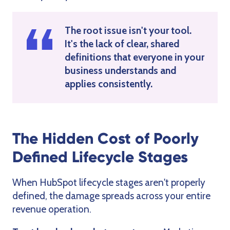
The root issue isn't your tool.
It's the lack of clear, shared
definitions that everyone in your
business understands and
applies consistently.
The Hidden Cost of Poorly
Defined Lifecycle Stages
When HubSpot lifecycle stages aren't properly
defined, the damage spreads across your entire
revenue operation.