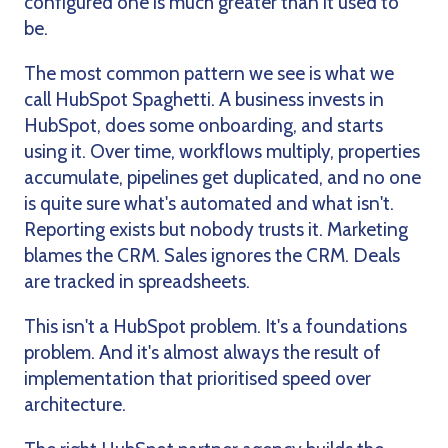
configured one is much greater than it used to
be.
The most common pattern we see is what we
call HubSpot Spaghetti. A business invests in
HubSpot, does some onboarding, and starts
using it. Over time, workflows multiply, properties
accumulate, pipelines get duplicated, and no one
is quite sure what's automated and what isn't.
Reporting exists but nobody trusts it. Marketing
blames the CRM. Sales ignores the CRM. Deals
are tracked in spreadsheets.
This isn't a HubSpot problem. It's a foundations
problem. And it's almost always the result of
implementation that prioritised speed over
architecture.