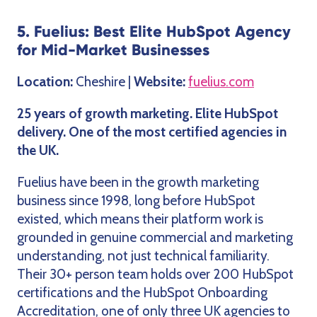
5. Fuelius: Best Elite HubSpot Agency
for Mid-Market Businesses
Location:
Cheshire |
Website:
fuelius.com
25 years of growth marketing. Elite HubSpot
delivery. One of the most certified agencies in
the UK.
Fuelius have been in the growth marketing
business since 1998, long before HubSpot
existed, which means their platform work is
grounded in genuine commercial and marketing
understanding, not just technical familiarity.
Their 30+ person team holds over 200 HubSpot
certifications and the HubSpot Onboarding
Accreditation, one of only three UK agencies to