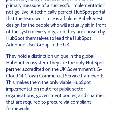
primary measure of a successful implementation,
not go-live. A technically perfect HubSpot portal
that the team won't use is a failure. BabelQuest
design for the people who will actually sit in front
of the system every day, and they are chosen by
HubSpot themselves to lead the HubSpot
Adoption User Group in the UK.
They hold a distinction unique in the global
HubSpot ecosystem: they are the only HubSpot
partner accredited on the UK Government's G-
Cloud 14 Crown Commercial Service framework.
This makes them the only viable HubSpot
implementation route for public sector
organisations, government bodies, and charities
that are required to procure via compliant
frameworks.