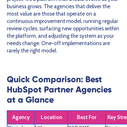
business grows. The agencies that deliver the
most value are those that operate on a
continuous improvement model, running regular
review cycles, surfacing new opportunities within
the platform, and adjusting the system as your
needs change. One-off implementations are
rarely the right model.
Quick Comparison: Best
HubSpot Partner Agencies
at a Glance
Agency
Location
Best For
Key Str