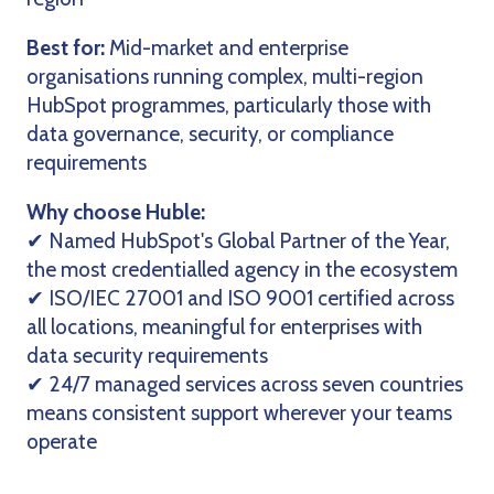
Best for:
Mid-market and enterprise
organisations running complex, multi-region
HubSpot programmes, particularly those with
data governance, security, or compliance
requirements
Why choose Huble:
✔ Named HubSpot's Global Partner of the Year,
the most credentialled agency in the ecosystem
✔ ISO/IEC 27001 and ISO 9001 certified across
all locations, meaningful for enterprises with
data security requirements
✔ 24/7 managed services across seven countries
means consistent support wherever your teams
operate