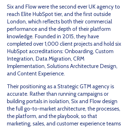
Six and Flow were the second ever UK agency to
reach Elite HubSpot tier, and the first outside
London, which reflects both their commercial
performance and the depth of their platform
knowledge. Founded in 2015, they have
completed over 1,000 client projects and hold six
HubSpot accreditations: Onboarding, Custom
Integration, Data Migration, CRM
Implementation, Solutions Architecture Design,
and Content Experience.
Their positioning as a Strategic GTM agency is
accurate. Rather than running campaigns or
building portals in isolation, Six and Flow design
the full go-to-market architecture, the processes,
the platform, and the playbook, so that
marketing, sales, and customer experience teams