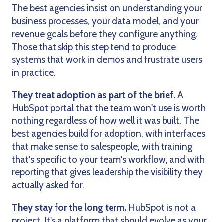
The best agencies insist on understanding your
business processes, your data model, and your
revenue goals before they configure anything.
Those that skip this step tend to produce
systems that work in demos and frustrate users
in practice.
They treat adoption as part of the brief.
A
HubSpot portal that the team won't use is worth
nothing regardless of how well it was built. The
best agencies build for adoption, with interfaces
that make sense to salespeople, with training
that's specific to your team's workflow, and with
reporting that gives leadership the visibility they
actually asked for.
They stay for the long term.
HubSpot is not a
project. It's a platform that should evolve as your