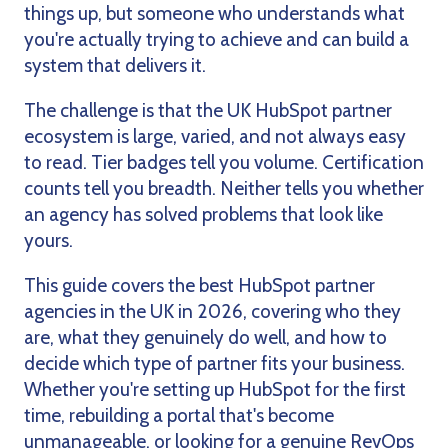
things up, but someone who understands what
you're actually trying to achieve and can build a
system that delivers it.
The challenge is that the UK HubSpot partner
ecosystem is large, varied, and not always easy
to read. Tier badges tell you volume. Certification
counts tell you breadth. Neither tells you whether
an agency has solved problems that look like
yours.
This guide covers the best HubSpot partner
agencies in the UK in 2026, covering who they
are, what they genuinely do well, and how to
decide which type of partner fits your business.
Whether you're setting up HubSpot for the first
time, rebuilding a portal that's become
unmanageable, or looking for a genuine RevOps