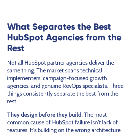
What Separates the Best
HubSpot Agencies from the
Rest
Not all HubSpot partner agencies deliver the
same thing. The market spans technical
implementers, campaign-focused growth
agencies, and genuine RevOps specialists. Three
things consistently separate the best from the
rest.
They design before they build.
The most
common cause of HubSpot failure isn't lack of
features. It's building on the wrong architecture.