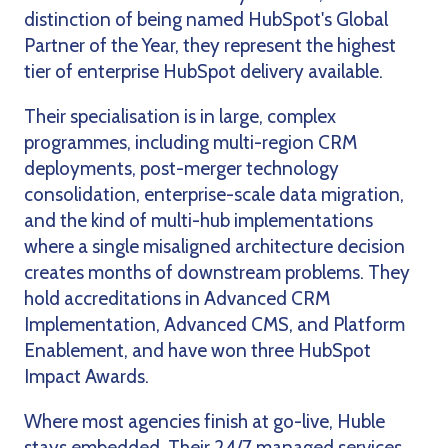
distinction of being named HubSpot's Global
Partner of the Year, they represent the highest
tier of enterprise HubSpot delivery available.
Their specialisation is in large, complex
programmes, including multi-region CRM
deployments, post-merger technology
consolidation, enterprise-scale data migration,
and the kind of multi-hub implementations
where a single misaligned architecture decision
creates months of downstream problems. They
hold accreditations in Advanced CRM
Implementation, Advanced CMS, and Platform
Enablement, and have won three HubSpot
Impact Awards.
Where most agencies finish at go-live, Huble
stays embedded. Their 24/7 managed services