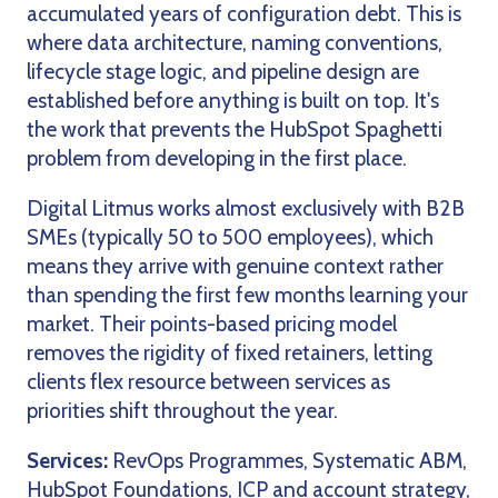
accumulated years of configuration debt. This is
where data architecture, naming conventions,
lifecycle stage logic, and pipeline design are
established before anything is built on top. It's
the work that prevents the HubSpot Spaghetti
problem from developing in the first place.
Digital Litmus works almost exclusively with B2B
SMEs (typically 50 to 500 employees), which
means they arrive with genuine context rather
than spending the first few months learning your
market. Their points-based pricing model
removes the rigidity of fixed retainers, letting
clients flex resource between services as
priorities shift throughout the year.
Services:
RevOps Programmes, Systematic ABM,
HubSpot Foundations, ICP and account strategy,