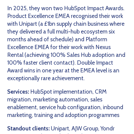
In 2025, they won two HubSpot Impact Awards.
Product Excellence EMEA recognised their work
with Unipart (a £1bn supply chain business where
they delivered a full multi-hub ecosystem six
months ahead of schedule) and Platform
Excellence EMEA for their work with Nexus
Rental (achieving 100% Sales Hub adoption and
100% faster client contact). Double Impact
Award wins in one year at the EMEA level is an
exceptionally rare achievement.
Services:
HubSpot implementation, CRM
migration, marketing automation, sales
enablement, service hub configuration, inbound
marketing, training and adoption programmes
Standout clients:
Unipart, AJW Group, Yondr