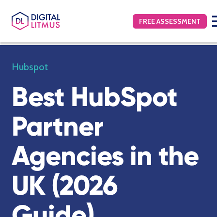
FREE ASSESSMENT
Hubspot
Best HubSpot
Partner
Agencies in the
UK (2026
Guide)