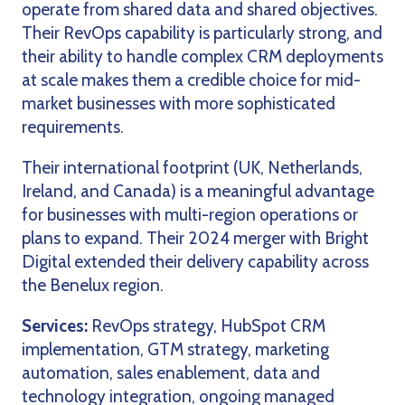
operate from shared data and shared objectives.
Their RevOps capability is particularly strong, and
their ability to handle complex CRM deployments
at scale makes them a credible choice for mid-
market businesses with more sophisticated
requirements.
Their international footprint (UK, Netherlands,
Ireland, and Canada) is a meaningful advantage
for businesses with multi-region operations or
plans to expand. Their 2024 merger with Bright
Digital extended their delivery capability across
the Benelux region.
Services:
RevOps strategy, HubSpot CRM
implementation, GTM strategy, marketing
automation, sales enablement, data and
technology integration, ongoing managed