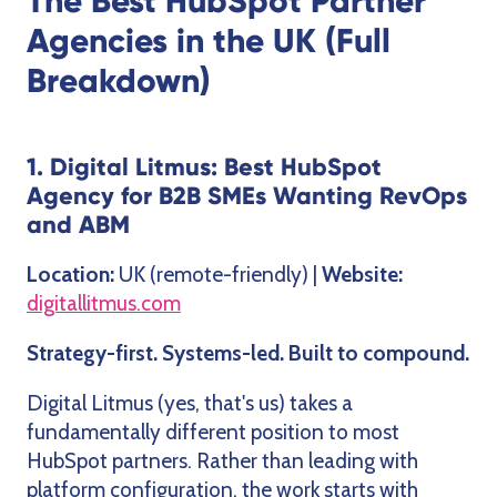
The Best HubSpot Partner
Agencies in the UK (Full
Breakdown)
1. Digital Litmus: Best HubSpot
Agency for B2B SMEs Wanting RevOps
and ABM
Location:
UK (remote-friendly) |
Website:
digitallitmus.com
Strategy-first. Systems-led. Built to compound.
Digital Litmus (yes, that's us) takes a
fundamentally different position to most
HubSpot partners. Rather than leading with
platform configuration, the work starts with