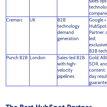
sales ops
technolo
compani
Cremarc
UK
B2B
Google +
technology
HubSpot
demand
Partner; 
generation
led;
exclusive
B2B tech
Punch B2B
London
Sales-led B2B
Gold; AB
with high-
SDR, an
velocity
content;
pipelines
day resul
guarante