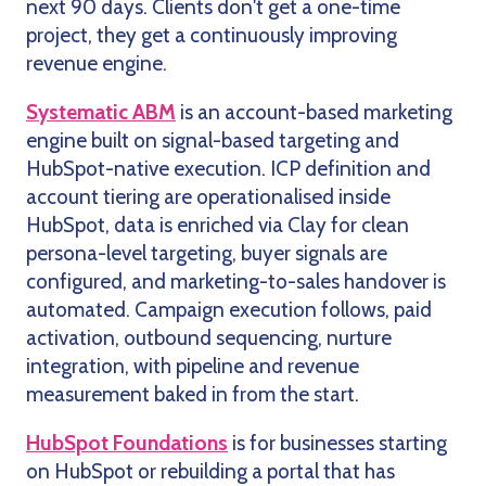
next 90 days. Clients don't get a one-time
project, they get a continuously improving
revenue engine.
Systematic ABM
is an account-based marketing
engine built on signal-based targeting and
HubSpot-native execution. ICP definition and
account tiering are operationalised inside
HubSpot, data is enriched via Clay for clean
persona-level targeting, buyer signals are
configured, and marketing-to-sales handover is
automated. Campaign execution follows, paid
activation, outbound sequencing, nurture
integration, with pipeline and revenue
measurement baked in from the start.
HubSpot Foundations
is for businesses starting
on HubSpot or rebuilding a portal that has