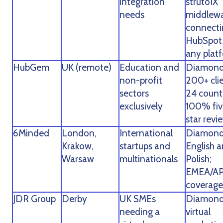
integration
strutoIX
needs
middlew
connecti
HubSpot
any plat
HubGem
UK (remote)
Education and
Diamond
non-profit
200+ clie
sectors
24 countr
exclusively
100% fiv
star revi
6Minded
London,
International
Diamond
Krakow,
startups and
English 
Warsaw
multinationals
Polish;
EMEA/A
coverage
JDR Group
Derby
UK SMEs
Diamond
needing a
virtual