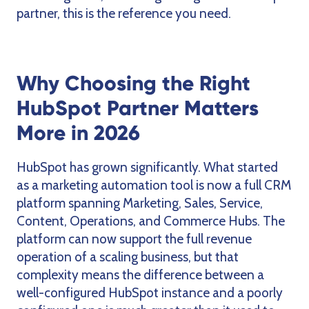
partner, this is the reference you need.
Why Choosing the Right
HubSpot Partner Matters
More in 2026
HubSpot has grown significantly. What started
as a marketing automation tool is now a full CRM
platform spanning Marketing, Sales, Service,
Content, Operations, and Commerce Hubs. The
platform can now support the full revenue
operation of a scaling business, but that
complexity means the difference between a
well-configured HubSpot instance and a poorly