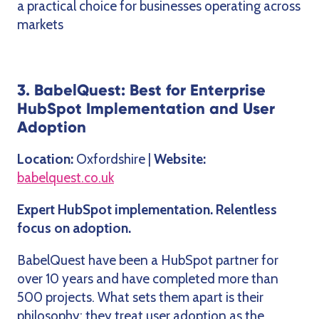
a practical choice for businesses operating across
markets
3. BabelQuest: Best for Enterprise
HubSpot Implementation and User
Adoption
Location:
Oxfordshire |
Website:
babelquest.co.uk
Expert HubSpot implementation. Relentless
focus on adoption.
BabelQuest have been a HubSpot partner for
over 10 years and have completed more than
500 projects. What sets them apart is their
philosophy: they treat user adoption as the