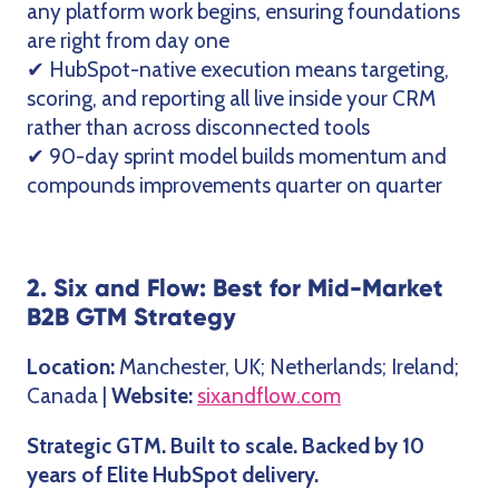
any platform work begins, ensuring foundations
are right from day one
✔ HubSpot-native execution means targeting,
scoring, and reporting all live inside your CRM
rather than across disconnected tools
✔ 90-day sprint model builds momentum and
compounds improvements quarter on quarter
2. Six and Flow: Best for Mid-Market
B2B GTM Strategy
Location:
Manchester, UK; Netherlands; Ireland;
Canada |
Website:
sixandflow.com
Strategic GTM. Built to scale. Backed by 10
years of Elite HubSpot delivery.