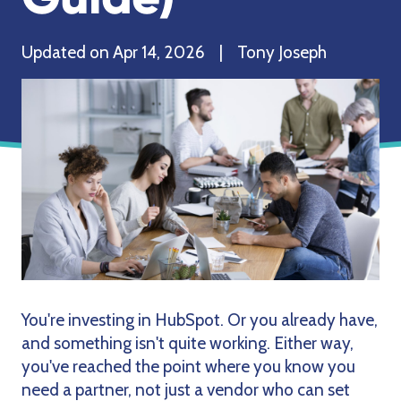
Updated on Apr 14, 2026 | Tony Joseph
You're investing in HubSpot. Or you already have,
and something isn't quite working. Either way,
you've reached the point where you know you
need a partner, not just a vendor who can set