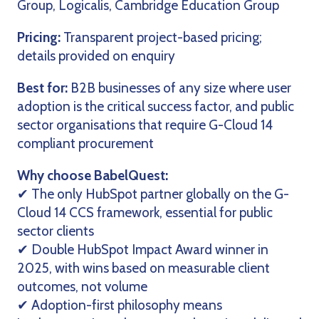
Group, Logicalis, Cambridge Education Group
Pricing:
Transparent project-based pricing;
details provided on enquiry
Best for:
B2B businesses of any size where user
adoption is the critical success factor, and public
sector organisations that require G-Cloud 14
compliant procurement
Why choose BabelQuest:
✔ The only HubSpot partner globally on the G-
Cloud 14 CCS framework, essential for public
sector clients
✔ Double HubSpot Impact Award winner in
2025, with wins based on measurable client
outcomes, not volume
✔ Adoption-first philosophy means