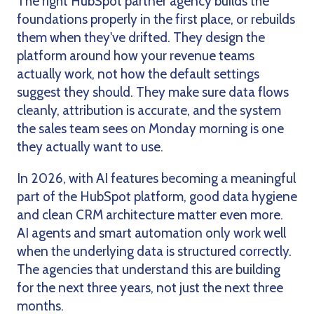
The right HubSpot partner agency builds the
foundations properly in the first place, or rebuilds
them when they've drifted. They design the
platform around how your revenue teams
actually work, not how the default settings
suggest they should. They make sure data flows
cleanly, attribution is accurate, and the system
the sales team sees on Monday morning is one
they actually want to use.
In 2026, with AI features becoming a meaningful
part of the HubSpot platform, good data hygiene
and clean CRM architecture matter even more.
AI agents and smart automation only work well
when the underlying data is structured correctly.
The agencies that understand this are building
for the next three years, not just the next three
months.