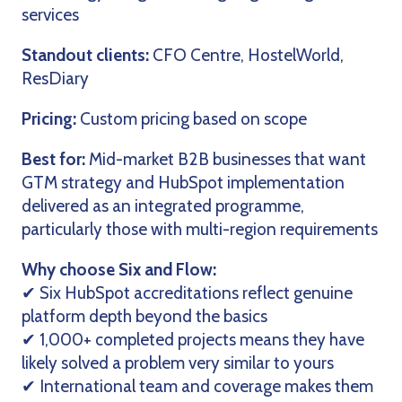
services
Standout clients:
CFO Centre, HostelWorld,
ResDiary
Pricing:
Custom pricing based on scope
Best for:
Mid-market B2B businesses that want
GTM strategy and HubSpot implementation
delivered as an integrated programme,
particularly those with multi-region requirements
Why choose Six and Flow:
✔ Six HubSpot accreditations reflect genuine
platform depth beyond the basics
✔ 1,000+ completed projects means they have
likely solved a problem very similar to yours
✔ International team and coverage makes them