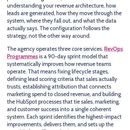
understanding your revenue architecture, how
leads are generated, how they move through the
system, where they fall out, and what the data
actually says. The configuration follows the
strategy, not the other way around.
The agency operates three core services.
RevOps
Programmes
is a 90-day sprint model that
systematically improves how revenue teams
operate. That means fixing lifecycle stages,
defining lead scoring criteria that sales actually
trusts, establishing attribution that connects
marketing spend to closed revenue, and building
the HubSpot processes that tie sales, marketing,
and customer success into a single coherent
system. Each sprint identifies the highest-impact
improvements, delivers them, and sets up the