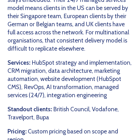
model means clients in the US can be served by
their Singapore team, European clients by their
German or Belgian teams, and UK clients have
full access across the network. For multinational
organisations, that consistent delivery model is
difficult to replicate elsewhere.
Services:
HubSpot strategy and implementation,
CRM migration, data architecture, marketing
automation, website development (HubSpot
CMS), RevOps, AI transformation, managed
services (24/7), integration engineering
Standout clients:
British Council, Vodafone,
Travelport, Bupa
Pricing:
Custom pricing based on scope and
region