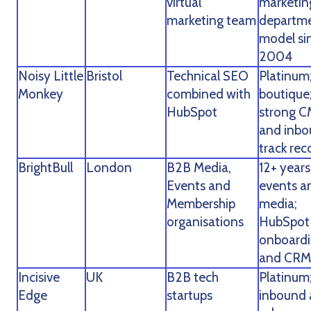
virtual
marketin
marketing team
departm
model si
2004
Noisy Little
Bristol
Technical SEO
Platinum
Monkey
combined with
boutique
HubSpot
strong 
and inb
track rec
BrightBull
London
B2B Media,
12+ years
Events and
events a
Membership
media;
organisations
HubSpot
onboard
and CRM
Incisive
UK
B2B tech
Platinum
Edge
startups
inbound