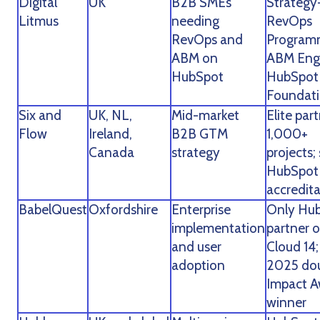
Digital
UK
B2B SMEs
Strategy-
Litmus
needing
RevOps
RevOps and
Program
ABM on
ABM Eng
HubSpot
HubSpot
Foundat
Six and
UK, NL,
Mid-market
Elite part
Flow
Ireland,
B2B GTM
1,000+
Canada
strategy
projects; 
HubSpot
accredit
BabelQuest
Oxfordshire
Enterprise
Only Hu
implementation
partner 
and user
Cloud 14;
adoption
2025 do
Impact 
winner