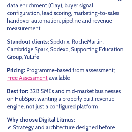
data enrichment (Clay), buyer signal
configuration, lead scoring, marketing-to-sales
handover automation, pipeline and revenue
measurement
Standout clients:
Spektrix, RocheMartin,
Cambridge Spark, Sodexo, Supporting Education
Group, YuLife
Pricing:
Programme-based from assessment;
Free Assessment
available
Best for:
B2B SMEs and mid-market businesses
on HubSpot wanting a properly built revenue
engine, not just a configured platform
Why choose Digital Litmus:
✔ Strategy and architecture designed before