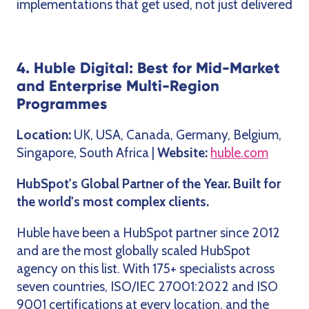
implementations that get used, not just delivered
4. Huble Digital: Best for Mid-Market
and Enterprise Multi-Region
Programmes
Location:
UK, USA, Canada, Germany, Belgium,
Singapore, South Africa |
Website:
huble.com
HubSpot's Global Partner of the Year. Built for
the world's most complex clients.
Huble have been a HubSpot partner since 2012
and are the most globally scaled HubSpot
agency on this list. With 175+ specialists across
seven countries, ISO/IEC 27001:2022 and ISO
9001 certifications at every location, and the