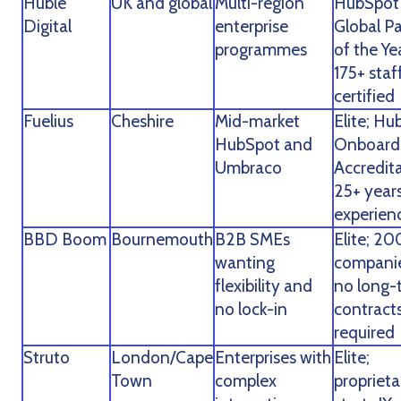
Huble
UK and global
Multi-region
HubSpot
Digital
enterprise
Global P
programmes
of the Ye
175+ staf
certified
Fuelius
Cheshire
Mid-market
Elite; H
HubSpot and
Onboard
Umbraco
Accredita
25+ year
experien
BBD Boom
Bournemouth
B2B SMEs
Elite; 20
wanting
companie
flexibility and
no long-
no lock-in
contract
required
Struto
London/Cape
Enterprises with
Elite;
Town
complex
proprieta